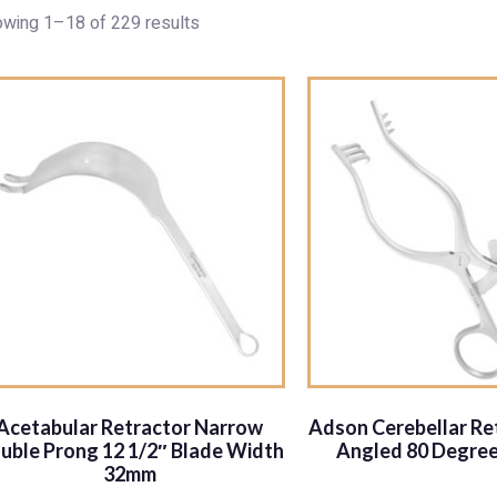
wing 1–18 of 229 results
Acetabular Retractor Narrow
Adson Cerebellar Ret
uble Prong 12 1/2″ Blade Width
Angled 80 Degree
32mm