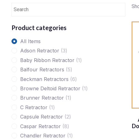
Sho
Product categories
All Items
Adson Retractor
3
Baby Ribbon Retractor
1
Balfour Retractors
5
Beckman Retractors
6
Browne Deltoid Retractor
1
Brunner Retractor
1
C Retractor
1
Capsule Retractor
2
Do
Caspar Retractor
8
Chandler Retractor
1