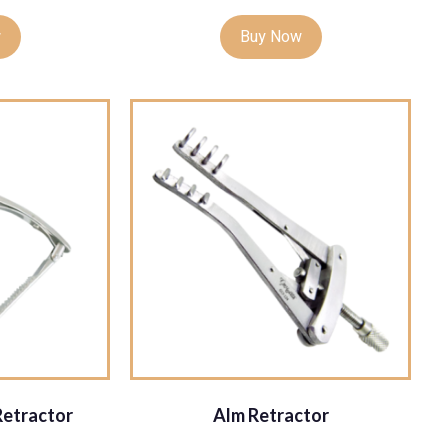
w
Buy Now
Retractor
Alm Retractor