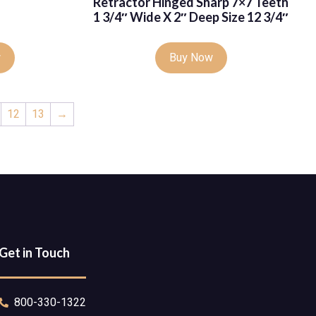
Retractor Hinged Sharp 7×7 Teeth
1 3/4″ Wide X 2″ Deep Size 12 3/4″
w
Buy Now
12
13
→
Get in Touch
800-330-1322