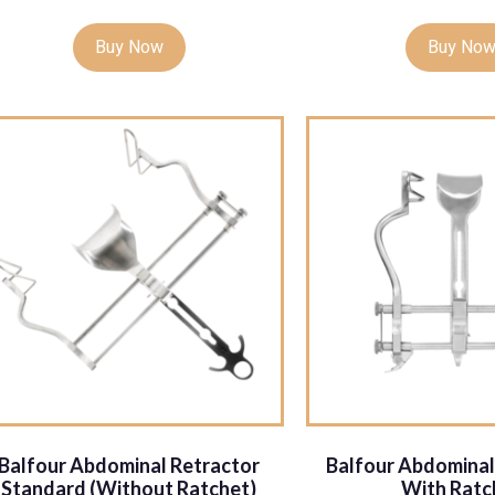
Buy Now
Buy No
Balfour Abdominal Retractor
Balfour Abdominal
Standard (Without Ratchet)
With Ratc