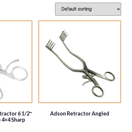
ractor 6 1/2″
Adson Retractor Angled
 4×4 Sharp