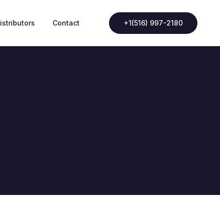
istributors
Contact
+1(516) 997-2180