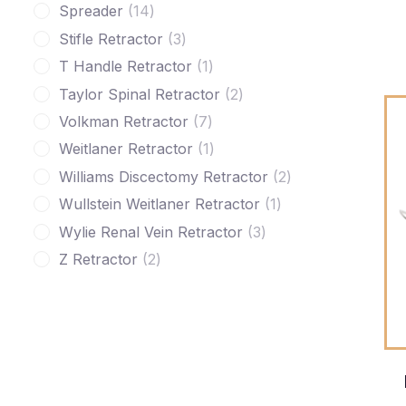
Spreader
14
Stifle Retractor
3
T Handle Retractor
1
Taylor Spinal Retractor
2
Volkman Retractor
7
Weitlaner Retractor
1
Williams Discectomy Retractor
2
Wullstein Weitlaner Retractor
1
Wylie Renal Vein Retractor
3
Z Retractor
2