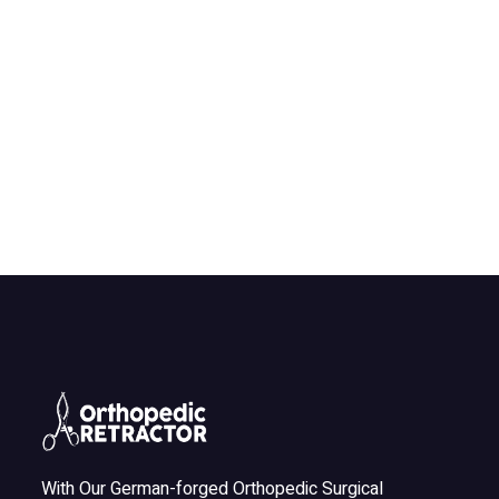
With Our German-forged Orthopedic Surgical