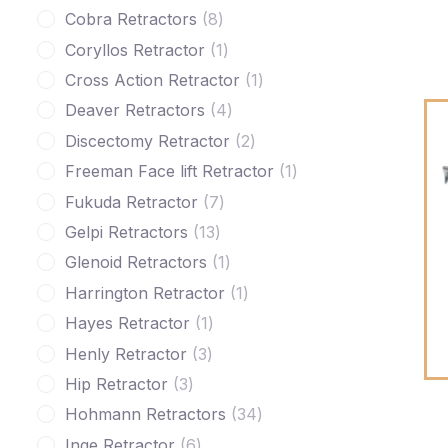
Cobra Retractors
8
Coryllos Retractor
1
Cross Action Retractor
1
Deaver Retractors
4
Discectomy Retractor
2
Freeman Face lift Retractor
1
Fukuda Retractor
7
Gelpi Retractors
13
Glenoid Retractors
1
Harrington Retractor
1
Hayes Retractor
1
Henly Retractor
3
Hip Retractor
3
Hohmann Retractors
34
Inge Retractor
6