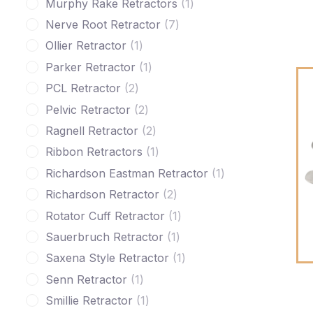
Murphy Rake Retractors
1
Nerve Root Retractor
7
Ollier Retractor
1
Parker Retractor
1
PCL Retractor
2
Pelvic Retractor
2
Ragnell Retractor
2
Ribbon Retractors
1
Richardson Eastman Retractor
1
Richardson Retractor
2
Rotator Cuff Retractor
1
Sauerbruch Retractor
1
Saxena Style Retractor
1
Senn Retractor
1
Smillie Retractor
1