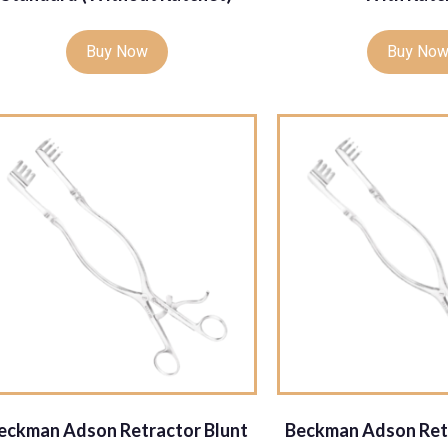
Buy Now
Buy No
eckman Adson Retractor Blunt
Beckman Adson Ret