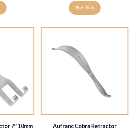
w
Buy Now
actor 7″ 10mm
Aufranc Cobra Retractor