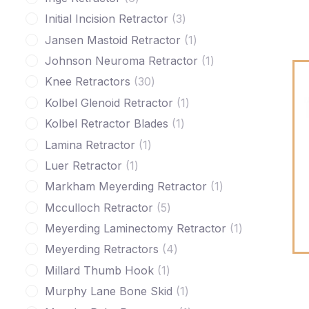
Initial Incision Retractor
3
Jansen Mastoid Retractor
1
Johnson Neuroma Retractor
1
Knee Retractors
30
Kolbel Glenoid Retractor
1
Kolbel Retractor Blades
1
Lamina Retractor
1
Luer Retractor
1
Markham Meyerding Retractor
1
Mcculloch Retractor
5
Meyerding Laminectomy Retractor
1
Meyerding Retractors
4
Millard Thumb Hook
1
Murphy Lane Bone Skid
1