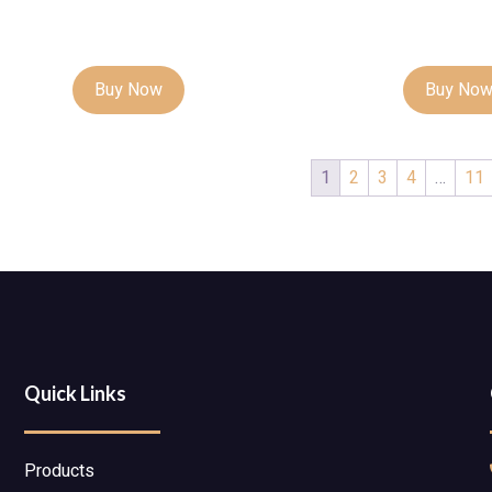
Buy Now
Buy No
1
2
3
4
…
11
Quick Links
Products