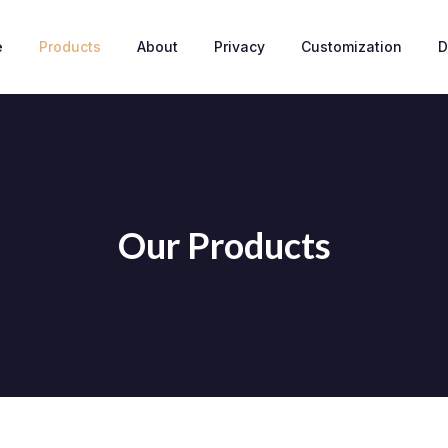
e
Products
About
Privacy
Customization
D
Our Products