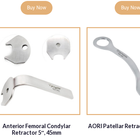
Buy Now
Buy No
Anterior Femoral Condylar
AORI Patellar Retr
Retractor 5″, 45mm