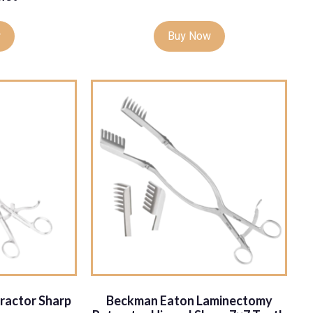
w
Buy Now
ractor Sharp
Beckman Eaton Laminectomy