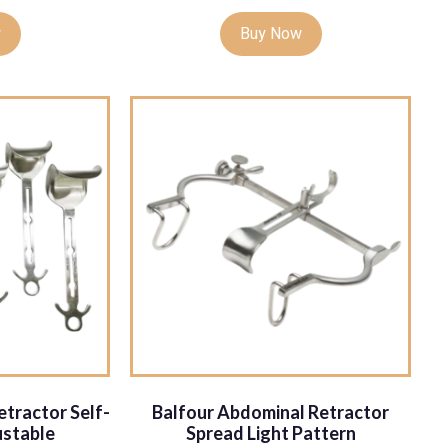
w
Buy Now
tractor Self-
Balfour Abdominal Retractor
ustable
Spread Light Pattern