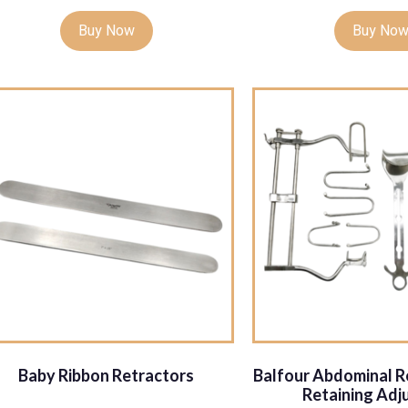
Buy Now
Buy No
Baby Ribbon Retractors
Balfour Abdominal Re
Retaining Adj