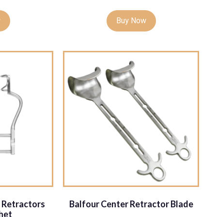
w
Buy Now
 Retractors
Balfour Center Retractor Blade
het