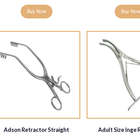
Buy Now
Buy No
Adson Retractor Straight
Adult Size Inge 