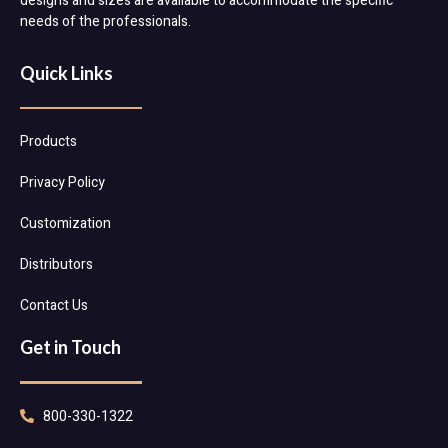
designs and sizes are available to accommodate the specific
needs of the professionals.
Quick Links
Products
Privacy Policy
Customization
Distributors
Contact Us
Get in Touch
800-330-1322