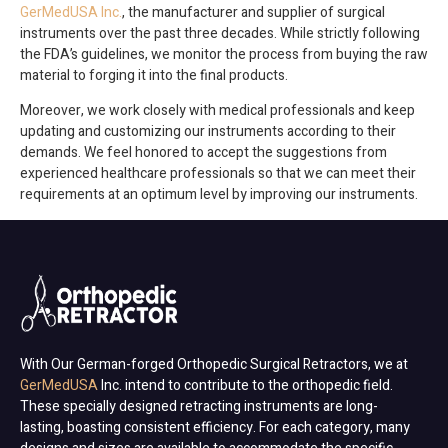
GerMedUSA Inc.
, the manufacturer and supplier of surgical
instruments over the past three decades. While strictly following
the FDA’s guidelines, we monitor the process from buying the raw
material to forging it into the final products.
Moreover, we work closely with medical professionals and keep
updating and customizing our instruments according to their
demands. We feel honored to accept the suggestions from
experienced healthcare professionals so that we can meet their
requirements at an optimum level by improving our instruments.
With Our German-forged Orthopedic Surgical Retractors, we at
GerMedUSA
Inc. intend to contribute to the orthopedic field.
These specially designed retracting instruments are long-
lasting, boasting consistent efficiency. For each category, many