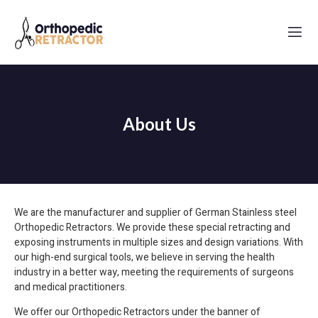
About Us
We are the manufacturer and supplier of German Stainless steel
Orthopedic Retractors
. We provide these special retracting and
exposing instruments in multiple sizes and design variations. With
our high-end surgical tools, we believe in serving the health
industry in a better way, meeting the requirements of surgeons
and medical practitioners.
We offer our Orthopedic Retractors under the banner of