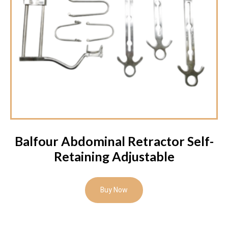
Balfour Abdominal Retractor Self-
Retaining Adjustable
Buy Now