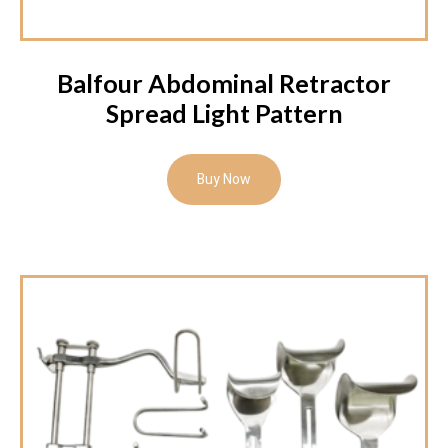
Balfour Abdominal Retractor
Spread Light Pattern
Buy Now