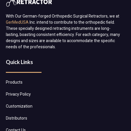
With Our German-forged Orthopedic Surgical Retractors, we at
GerMedUSA
Inc. intend to contribute to the orthopedic field.
These specially designed retracting instruments are long-
lasting, boasting consistent efficiency. For each category, many
designs and sizes are available to accommodate the specific
needs of the professionals.
Quick Links
Products
Privacy Policy
Customization
Distributors
Contact Us