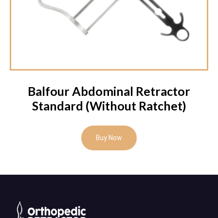
Balfour Abdominal Retractor
Standard (Without Ratchet)
Buy Now