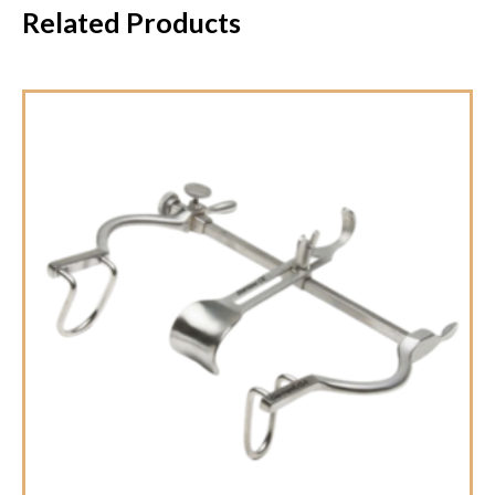
Related Products