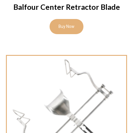
Balfour Center Retractor Blade
Buy Now