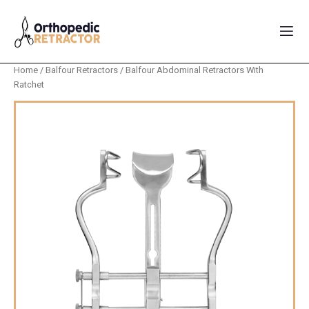
Home
/
Balfour Retractors
/ Balfour Abdominal Retractors With
Ratchet