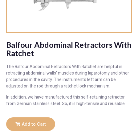
Balfour Abdominal Retractors With
Ratchet
The Balfour Abdominal Retractors With Ratchet are helpful in
retracting abdominal walls’ muscles during laparotomy and other
procedures in the cavity. The instrument’s left arm can be
adjusted on the rod through a ratchet lock mechanism.
In addition, we have manufactured this self-retaining retractor
from German stainless steel. So, it is high-tensile and reusable.
Add to Cart