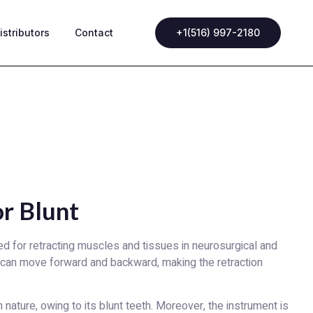
istributors
Contact
+1(516) 997-2180
r Blunt
d for retracting muscles and tissues in neurosurgical and
 can move forward and backward, making the retraction
 nature, owing to its blunt teeth. Moreover, the instrument is