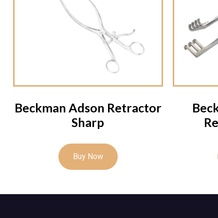
Beckman Adson Retractor
Bec
Sharp
Re
Buy Now