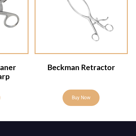
aner
Beckman Retractor
arp
Buy Now