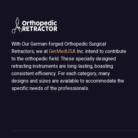
With Our German-forged Orthopedic Surgical
Retractors, we at
GerMedUSA
Inc. intend to contribute
to the orthopedic field. These specially designed
retracting instruments are long-lasting, boasting
consistent efficiency. For each category, many
designs and sizes are available to accommodate the
specific needs of the professionals.