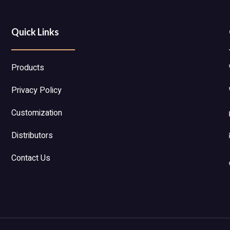
Quick Links
Products
Privacy Policy
Customization
Distributors
Contact Us