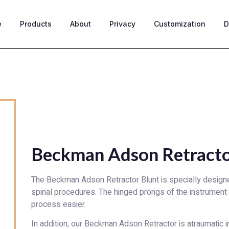
e
Products
About
Privacy
Customization
D
Beckman Adson Retracto
The Beckman Adson Retractor Blunt is specially designe
spinal procedures. The hinged prongs of the instrument
process easier.
In addition, our Beckman Adson Retractor is atraumatic in