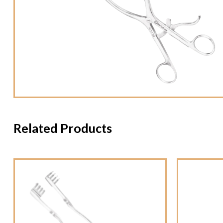
Related Products