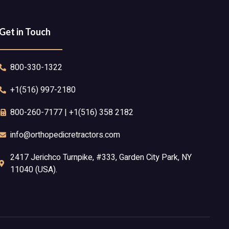
Get in Touch
800-330-1322
+1(516) 997-2180
800-260-7177 | +1(516) 358 2182
info@orthopedicretractors.com
2417 Jerichco Turnpike, #333, Garden City Park, NY
11040 (USA).