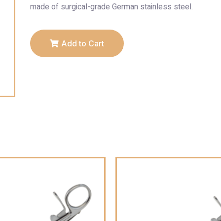
made of surgical-grade German stainless steel.
Add to Cart