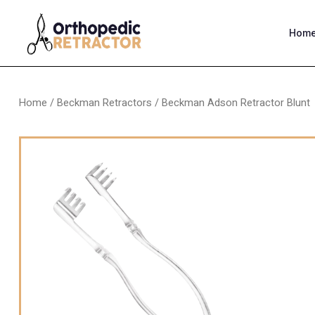
Hom
Home
/
Beckman Retractors
/ Beckman Adson Retractor Blunt