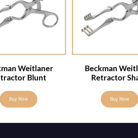
kman Weitlaner
Beckman Weitl
tractor Blunt
Retractor Sh
Buy Now
Buy Now