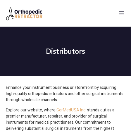
Distributors
Enhance your instrument business or storefront by acquiring
high-quality orthopedic retractors and other surgical instruments
through wholesale channels.
Explore our website, where
GerMedUSA Inc.
stands out as a
premier manufacturer, repairer, and provider of surgical
instruments for medical practitioners. Our commitment to
delivering substantial surgical instruments from the highest