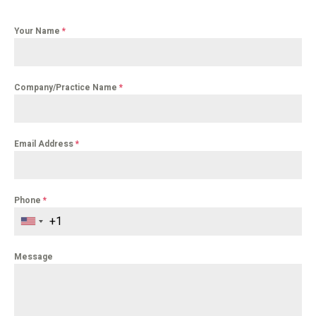
Your Name
*
Company/Practice Name
*
Email Address
*
Phone
*
Message