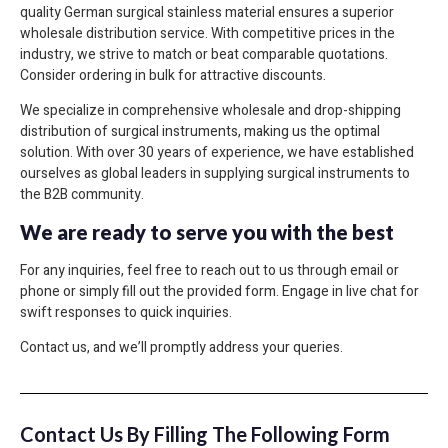
quality German surgical stainless material ensures a superior
wholesale distribution service. With competitive prices in the
industry, we strive to match or beat comparable quotations.
Consider ordering in bulk for attractive discounts.
We specialize in comprehensive wholesale and drop-shipping
distribution of surgical instruments, making us the optimal
solution. With over 30 years of experience, we have established
ourselves as global leaders in supplying surgical instruments to
the B2B community.
We are ready to serve you with the best
For any inquiries, feel free to reach out to us through email or
phone or simply fill out the provided form. Engage in live chat for
swift responses to quick inquiries.
Contact us, and we’ll promptly address your queries.
Contact Us By Filling The Following Form