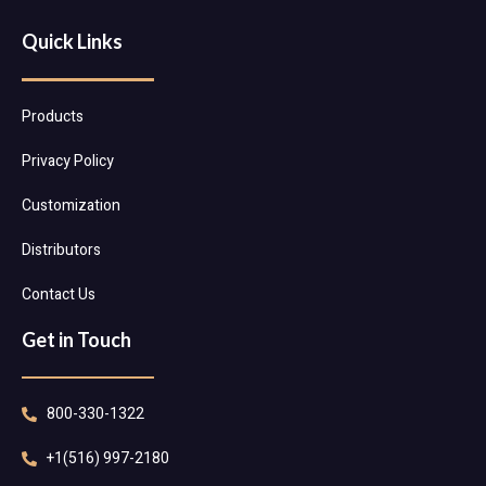
Quick Links
Products
Privacy Policy
Customization
Distributors
Contact Us
Get in Touch
800-330-1322
+1(516) 997-2180