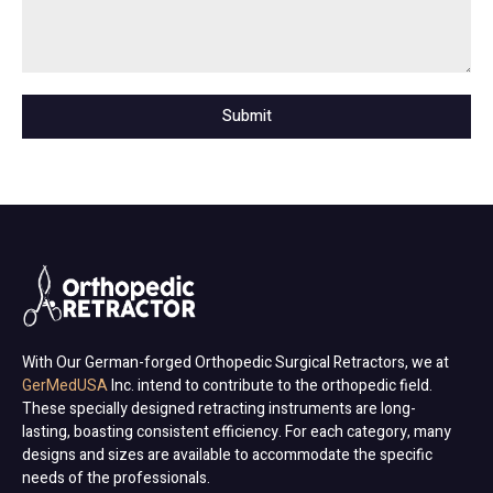
Submit
With Our German-forged Orthopedic Surgical Retractors, we at
GerMedUSA
Inc. intend to contribute to the orthopedic field.
These specially designed retracting instruments are long-
lasting, boasting consistent efficiency. For each category, many
designs and sizes are available to accommodate the specific
needs of the professionals.