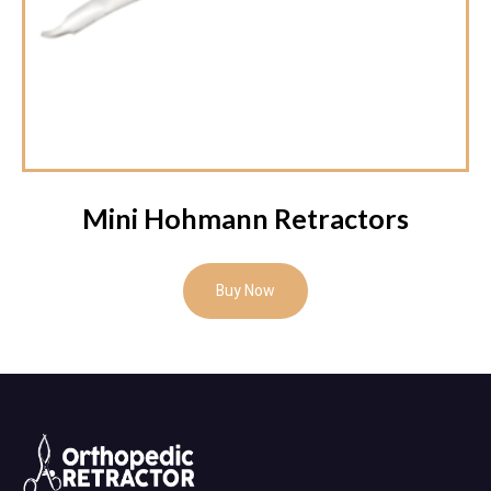
Mini Hohmann Retractors
Buy Now