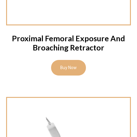
Proximal Femoral Exposure And
Broaching Retractor
Buy Now