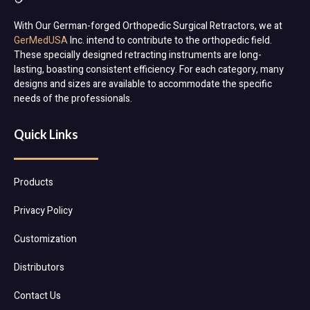
With Our German-forged Orthopedic Surgical Retractors, we at
GerMedUSA
Inc. intend to contribute to the orthopedic field.
These specially designed retracting instruments are long-
lasting, boasting consistent efficiency. For each category, many
designs and sizes are available to accommodate the specific
needs of the professionals.
Quick Links
Products
Privacy Policy
Customization
Distributors
Contact Us