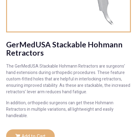
GerMedUSA Stackable Hohmann
Retractors
The GerMedUSA Stackable Hohmann Retractors are surgeons’
hand extensions during orthopedic procedures. These feature
custom-fitted holes that are helpful in interlocking retractors,
ensuring improved stability. As these are stackable, the increased
retractors’ lever arm reduces hand fatigue.
In addition, orthopedic surgeons can get these Hohmann
Retractors in multiple variations, all lightweight and easily
handleable.
Add to Cart