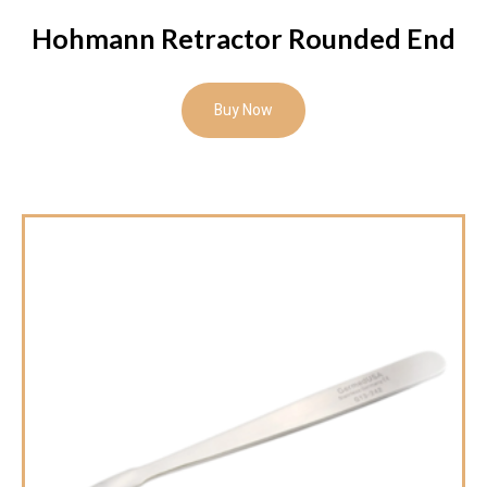
Hohmann Retractor Rounded End
Buy Now