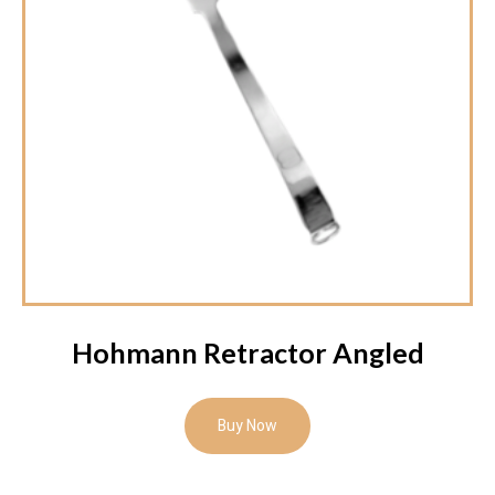
Hohmann Retractor Angled
Buy Now