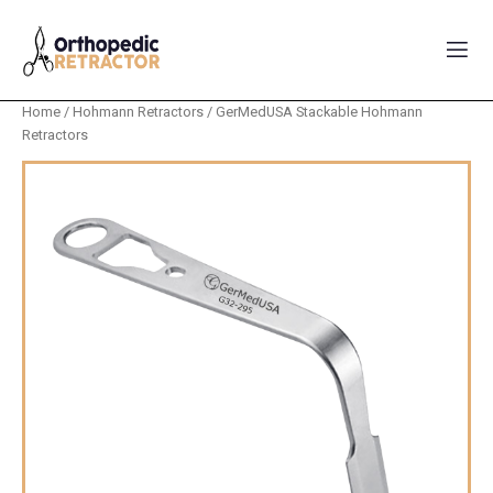
Home
/
Hohmann Retractors
/ GerMedUSA Stackable Hohmann
Retractors