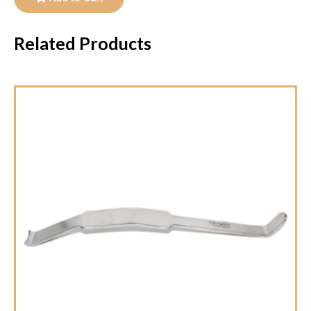
Related Products