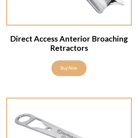
Direct Access Anterior Broaching
Retractors
Buy Now