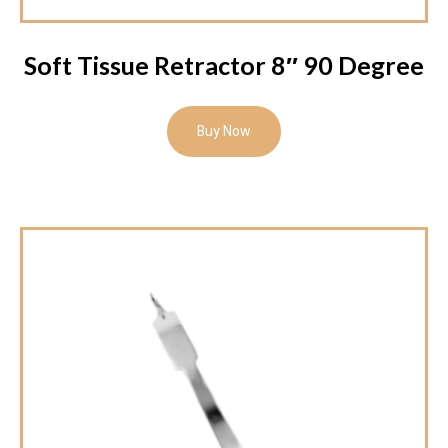
Soft Tissue Retractor 8″ 90 Degree
Buy Now