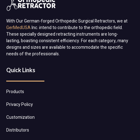
With Our German-forged Orthopedic Surgical Retractors, we at
GerMedUSA
Inc. intend to contribute to the orthopedic field.
These specially designed retracting instruments are long-
lasting, boasting consistent efficiency. For each category, many
designs and sizes are available to accommodate the specific
needs of the professionals.
Quick Links
Products
Privacy Policy
Customization
Distributors