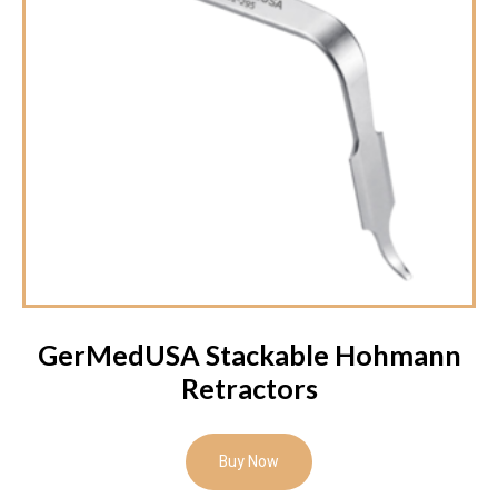
GerMedUSA Stackable Hohmann
Retractors
Buy Now