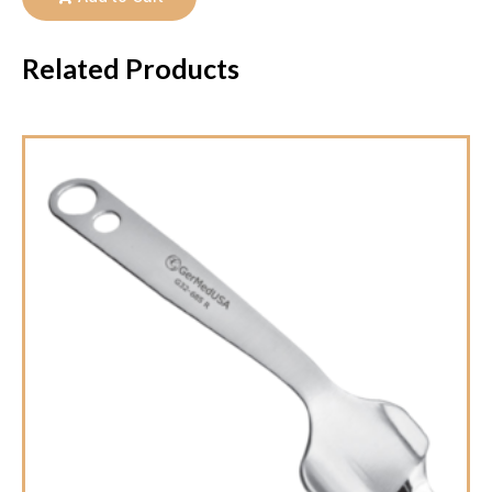
Related Products