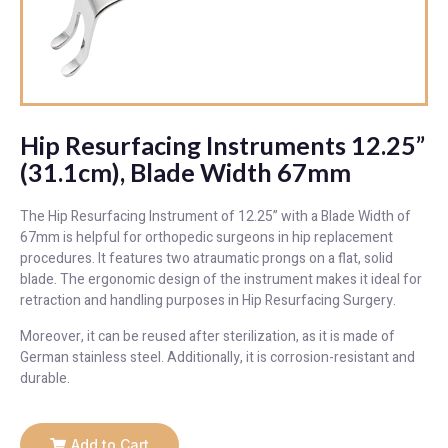
Hip Resurfacing Instruments 12.25”
(31.1cm), Blade Width 67mm
The Hip Resurfacing Instrument of 12.25” with a Blade Width of
67mm is helpful for orthopedic surgeons in hip replacement
procedures. It features two atraumatic prongs on a flat, solid
blade. The ergonomic design of the instrument makes it ideal for
retraction and handling purposes in Hip Resurfacing Surgery.
Moreover, it can be reused after sterilization, as it is made of
German stainless steel. Additionally, it is corrosion-resistant and
durable.
Add to Cart