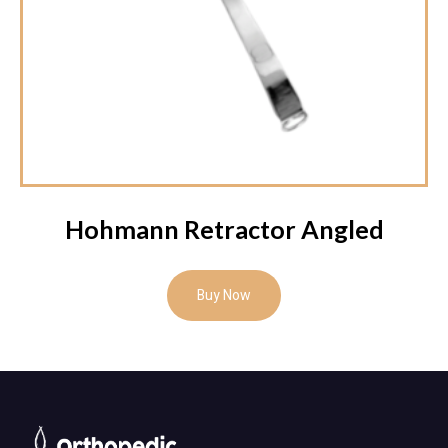
Hohmann Retractor Angled
Buy Now