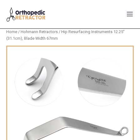
Home
/
Hohmann Retractors
/ Hip Resurfacing Instruments 12.25”
(31.1cm), Blade Width 67mm