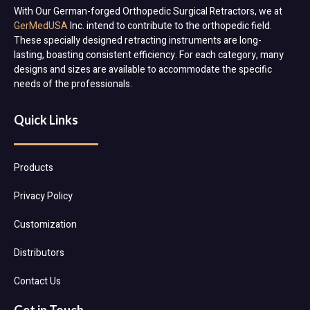
With Our German-forged Orthopedic Surgical Retractors, we at
GerMedUSA
Inc. intend to contribute to the orthopedic field.
These specially designed retracting instruments are long-
lasting, boasting consistent efficiency. For each category, many
designs and sizes are available to accommodate the specific
needs of the professionals.
Quick Links
Products
Privacy Policy
Customization
Distributors
Contact Us
Get in Touch