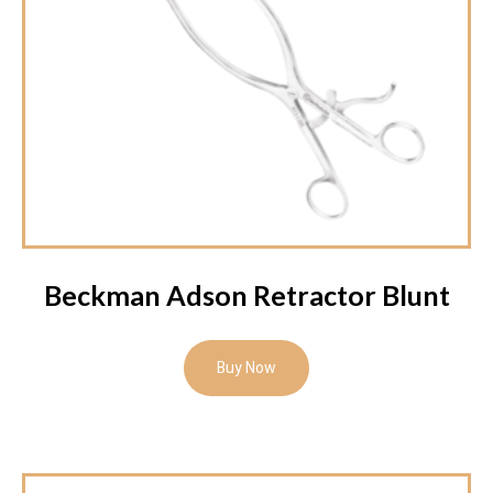
Beckman Adson Retractor Blunt
Buy Now