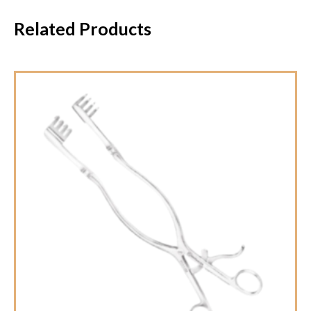
Related Products