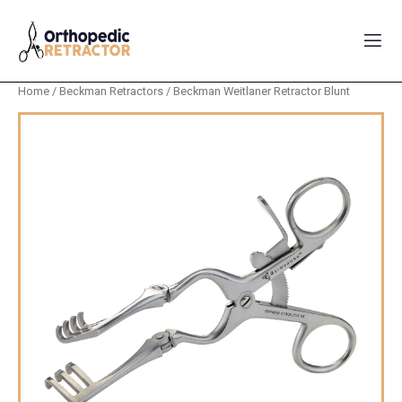
Home
/
Beckman Retractors
/ Beckman Weitlaner Retractor Blunt