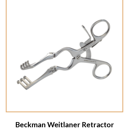
Beckman Weitlaner Retractor