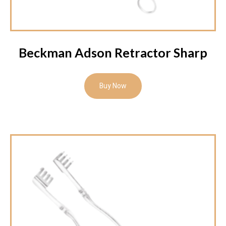
Beckman Adson Retractor Sharp
Buy Now