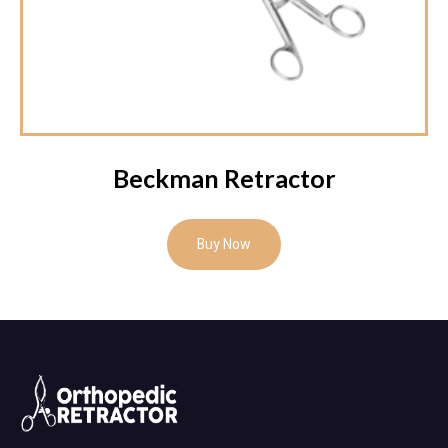
Beckman Retractor
Buy Now