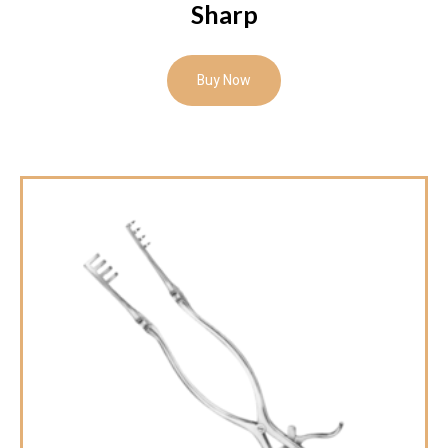
Sharp
Buy Now