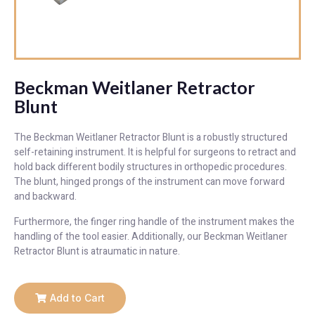
Beckman Weitlaner Retractor
Blunt
The Beckman Weitlaner Retractor Blunt is a robustly structured
self-retaining instrument. It is helpful for surgeons to retract and
hold back different bodily structures in orthopedic procedures.
The blunt, hinged prongs of the instrument can move forward
and backward.
Furthermore, the finger ring handle of the instrument makes the
handling of the tool easier. Additionally, our Beckman Weitlaner
Retractor Blunt is atraumatic in nature.
Add to Cart