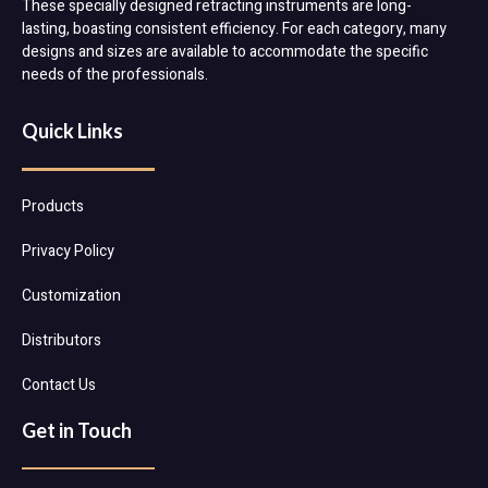
These specially designed retracting instruments are long-
lasting, boasting consistent efficiency. For each category, many
designs and sizes are available to accommodate the specific
needs of the professionals.
Quick Links
Products
Privacy Policy
Customization
Distributors
Contact Us
Get in Touch