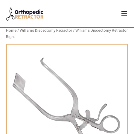
Home
/
Williams Discectomy Retractor
/ Williams Discectomy Retractor
Right