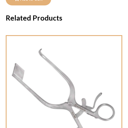
Related Products