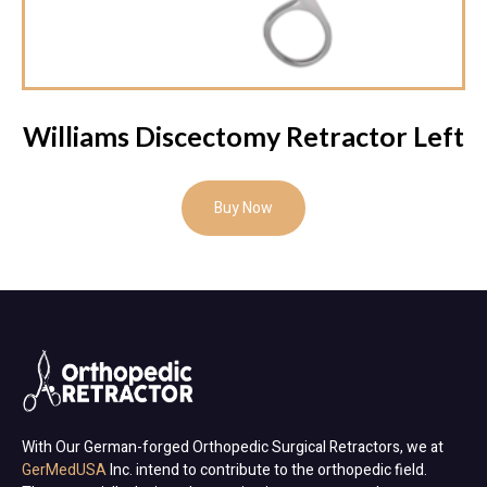
Williams Discectomy Retractor Left
Buy Now
With Our German-forged Orthopedic Surgical Retractors, we at
GerMedUSA
Inc. intend to contribute to the orthopedic field.