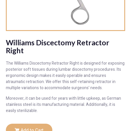
Williams Discectomy Retractor
Right
The Williams Discectomy Retractor Right is designed for exposing
posterior soft tissues during lumbar discectomy procedures. Its
ergonomic design makes it easily operable and ensures
atraumatic retraction. We offer this self-retaining retractor in
multiple variations to accommodate surgeons’ needs.
Moreover, it can be used for years with little upkeep, as German
stainless steel is its manufacturing material. Additionally, it is
easily sterilizable.
Add to Cart