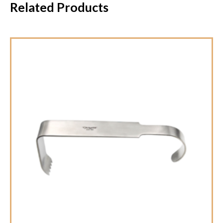
Related Products