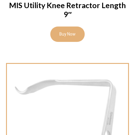
MIS Utility Knee Retractor Length
9″
Buy Now