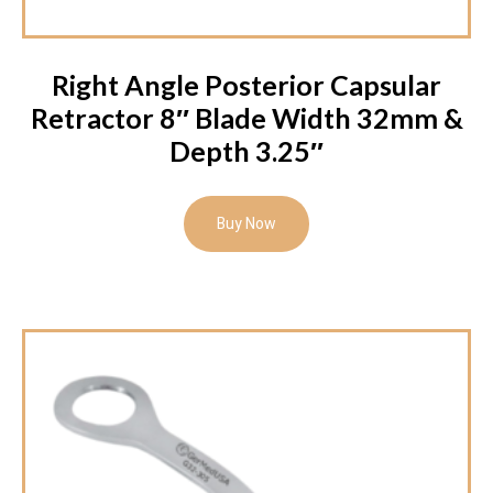
Right Angle Posterior Capsular
Retractor 8″ Blade Width 32mm &
Depth 3.25″
Buy Now