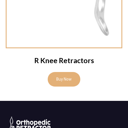
R Knee Retractors
Buy Now