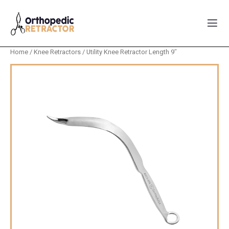
Home
/
Knee Retractors
/ Utility Knee Retractor Length 9″