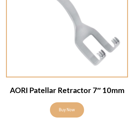
AORI Patellar Retractor 7″ 10mm
Buy Now