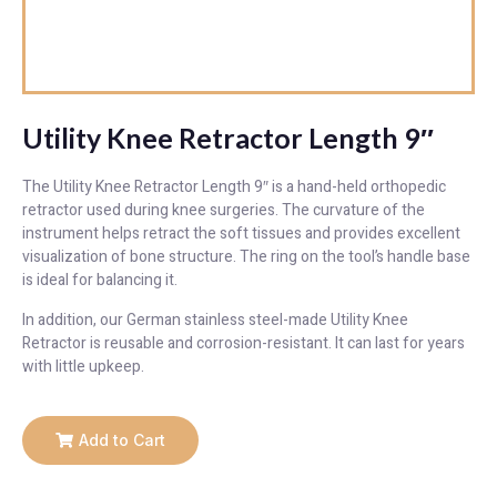
Utility Knee Retractor Length 9″
The Utility Knee Retractor Length 9″ is a hand-held orthopedic
retractor used during knee surgeries. The curvature of the
instrument helps retract the soft tissues and provides excellent
visualization of bone structure. The ring on the tool’s handle base
is ideal for balancing it.
In addition, our German stainless steel-made Utility Knee
Retractor is reusable and corrosion-resistant. It can last for years
with little upkeep.
Add to Cart