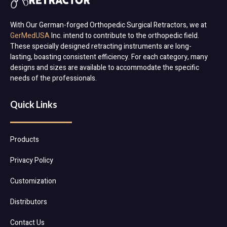
With Our German-forged Orthopedic Surgical Retractors, we at
GerMedUSA
Inc. intend to contribute to the orthopedic field.
These specially designed retracting instruments are long-
lasting, boasting consistent efficiency. For each category, many
designs and sizes are available to accommodate the specific
needs of the professionals.
Quick Links
Products
Privacy Policy
Customization
Distributors
Contact Us