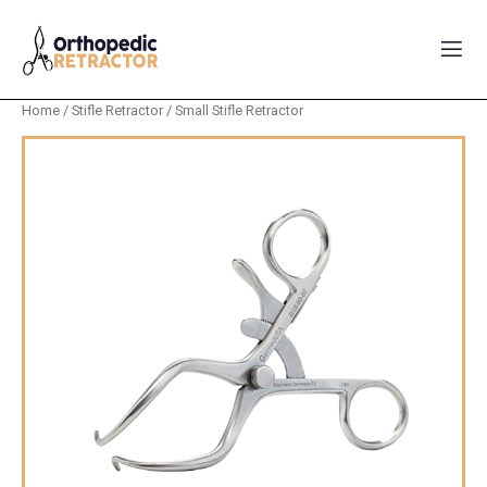
Home
/
Stifle Retractor
/ Small Stifle Retractor