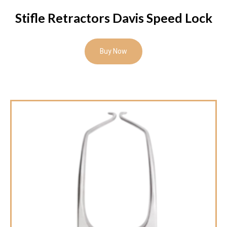
Stifle Retractors Davis Speed Lock
Buy Now