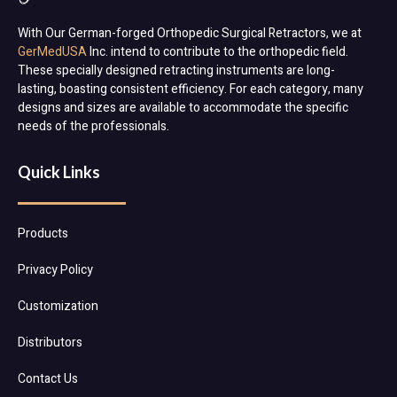
With Our German-forged Orthopedic Surgical Retractors, we at
GerMedUSA
Inc. intend to contribute to the orthopedic field.
These specially designed retracting instruments are long-
lasting, boasting consistent efficiency. For each category, many
designs and sizes are available to accommodate the specific
needs of the professionals.
Quick Links
Products
Privacy Policy
Customization
Distributors
Contact Us