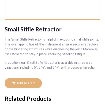
Small Stifle Retractor
The Small Stifle Retractor is helpful in exposing small stifle joints.
The overlapping tips of the instrument ensure secure retraction
of the hindering structures while diagnosing the joint. Moreover,
it is ratcheted to stay in place, reducing handling fatigue.
In addition, our Small Stifle Retractor is available in three size
variations, including 5”, 5 ½”, and 6 1/”, with crossover tip action.
Add to Cart
Related Products