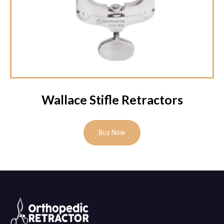
Wallace Stifle Retractors
Buy Now