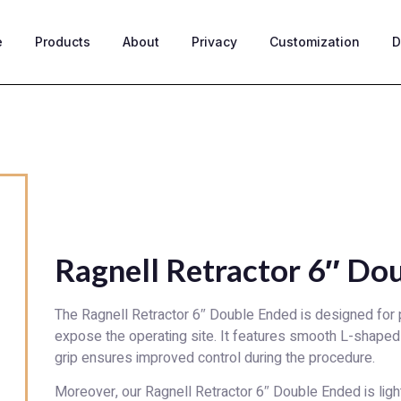
e
Products
About
Privacy
Customization
D
Ragnell Retractor 6″ Do
The Ragnell Retractor 6″ Double Ended is designed for pu
expose the operating site. It features smooth L-shaped 
grip ensures improved control during the procedure.
Moreover, our Ragnell Retractor 6″ Double Ended is ligh