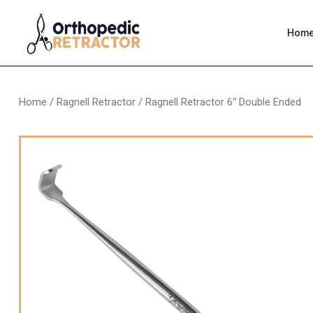
Hom
Home
/
Ragnell Retractor
/ Ragnell Retractor 6″ Double Ended