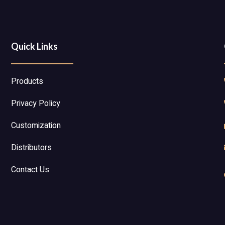
Quick Links
Products
Privacy Policy
Customization
Distributors
Contact Us