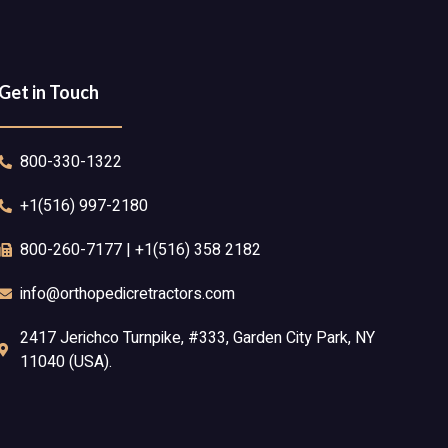
Get in Touch
800-330-1322
+1(516) 997-2180
800-260-7177 | +1(516) 358 2182
info@orthopedicretractors.com
2417 Jerichco Turnpike, #333, Garden City Park, NY
11040 (USA).