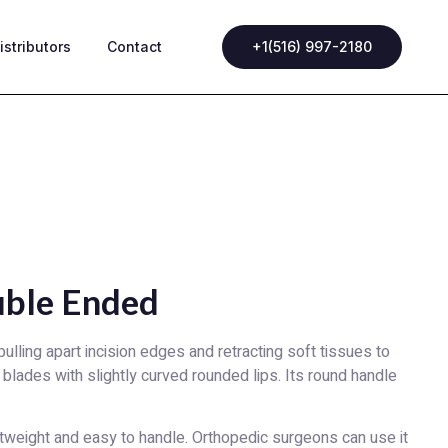
istributors
Contact
+1(516) 997-2180
uble Ended
lling apart incision edges and retracting soft tissues to
blades with slightly curved rounded lips. Its round handle
tweight and easy to handle. Orthopedic surgeons can use it