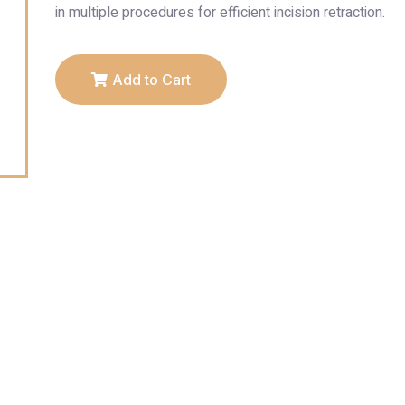
in multiple procedures for efficient incision retraction.
Add to Cart