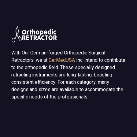
With Our German-forged Orthopedic Surgical
Retractors, we at
GerMedUSA
Inc. intend to contribute
to the orthopedic field. These specially designed
retracting instruments are long-lasting, boasting
consistent efficiency. For each category, many
designs and sizes are available to accommodate the
specific needs of the professionals.