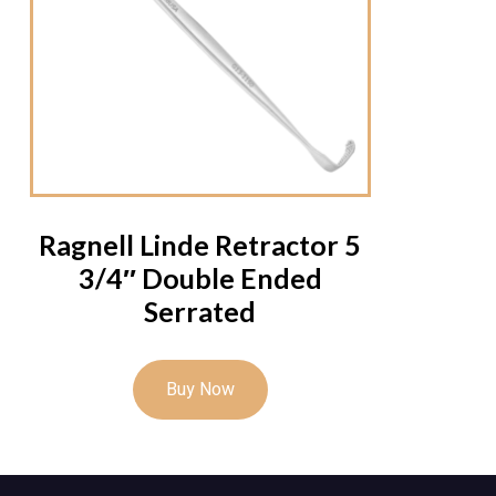
Ragnell Linde Retractor 5
3/4″ Double Ended
Serrated
Buy Now