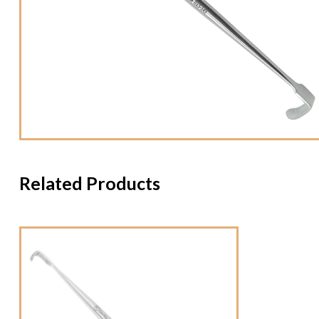
Related Products