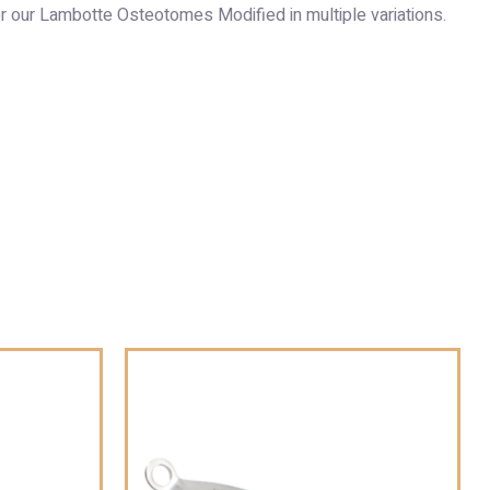
r our Lambotte Osteotomes Modified in multiple variations.