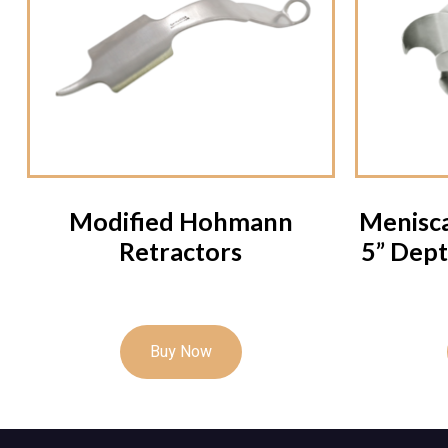
Modified Hohmann
Menisca
Retractors
5” Dept
Buy Now