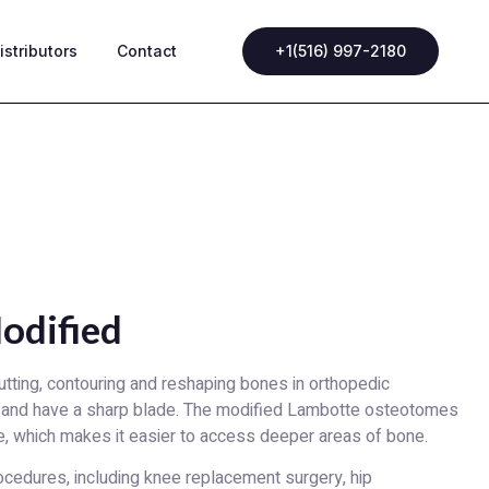
istributors
Contact
+1(516) 997-2180
odified
tting, contouring and reshaping bones in orthopedic
 and have a sharp blade. The modified Lambotte osteotomes
e, which makes it easier to access deeper areas of bone.
rocedures, including knee replacement surgery, hip