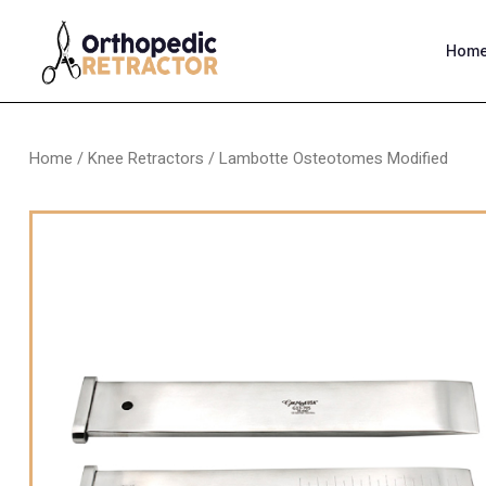
Hom
Home
/
Knee Retractors
/ Lambotte Osteotomes Modified