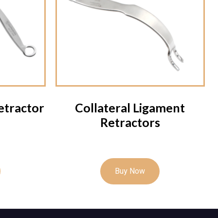
etractor
Collateral Ligament
Retractors
Buy Now