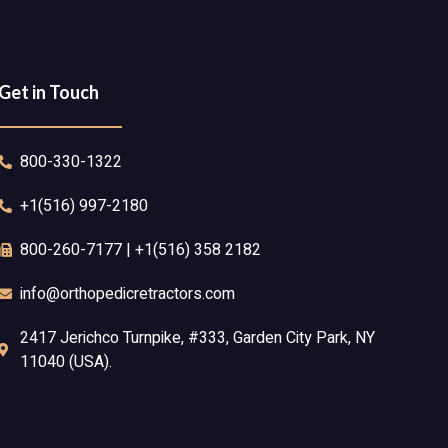
Get in Touch
800-330-1322
+1(516) 997-2180
800-260-7177 | +1(516) 358 2182
info@orthopedicretractors.com
2417 Jerichco Turnpike, #333, Garden City Park, NY
11040 (USA).