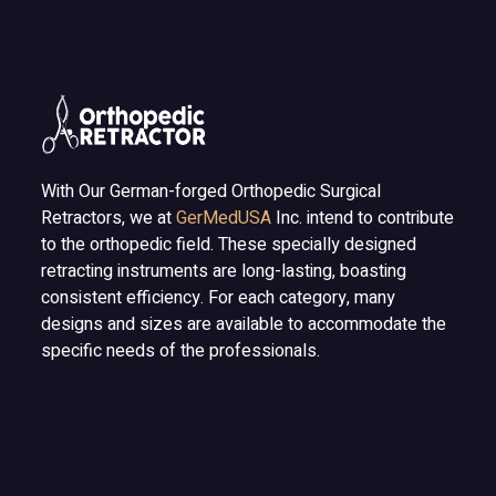
With Our German-forged Orthopedic Surgical
Retractors, we at
GerMedUSA
Inc. intend to contribute
to the orthopedic field. These specially designed
retracting instruments are long-lasting, boasting
consistent efficiency. For each category, many
designs and sizes are available to accommodate the
specific needs of the professionals.