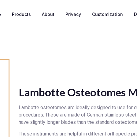
e
Products
About
Privacy
Customization
D
Lambotte Osteotomes M
Lambotte osteotomes are ideally designed to use for cu
procedures. These are made of German stainless steel
have slightly longer blades than the standard osteotom
These instruments are helpful in different orthopedic p