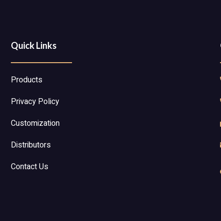
Quick Links
Products
Privacy Policy
Customization
Distributors
Contact Us