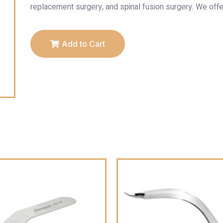
replacement surgery, and spinal fusion surgery. We offe
Add to Cart