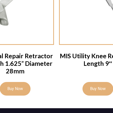
l Repair Retractor
MIS Utility Knee R
h 1.625” Diameter
Length 9″
28mm
Buy Now
Buy Now