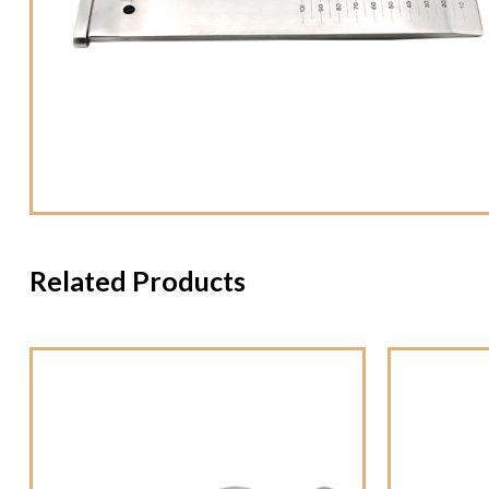
Related Products