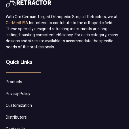
With Our German-forged Orthopedic Surgical Retractors, we at
GerMedUSA
Inc. intend to contribute to the orthopedic field.
These specially designed retracting instruments are long-
lasting, boasting consistent efficiency. For each category, many
designs and sizes are available to accommodate the specific
needs of the professionals.
Quick Links
Products
Privacy Policy
Customization
Distributors