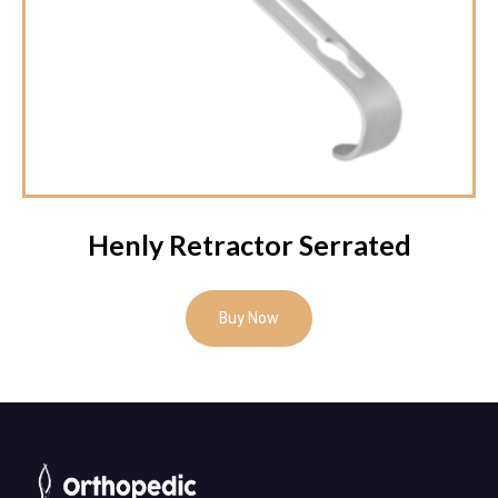
Henly Retractor Serrated
Buy Now