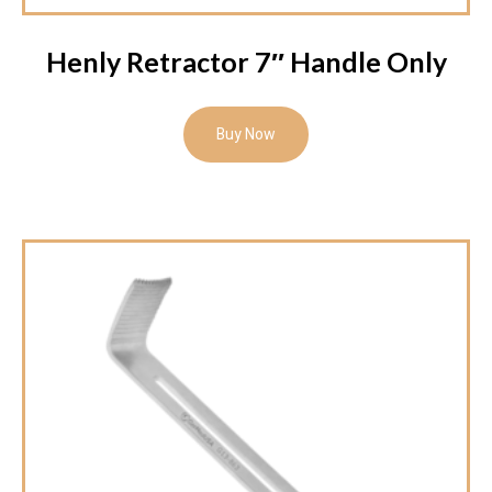
Henly Retractor 7″ Handle Only
Buy Now