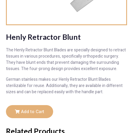
Henly Retractor Blunt
The Henly Retractor Blunt Blades are specially designed to retract
tissues in various procedures, specifically orthopedic surgery.
They have blunt ends that prevent damaging the surrounding
tissues. The four-prong design provides excellent exposure.
German stainless makes our Henly Retractor Blunt Blades
sterilizable for reuse. Additionally, they are available in different
sizes and can be replaced easily with the handle part.
Add to Cart
Related Products