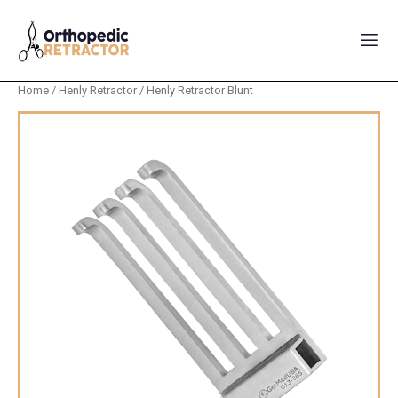
Home
/
Henly Retractor
/ Henly Retractor Blunt