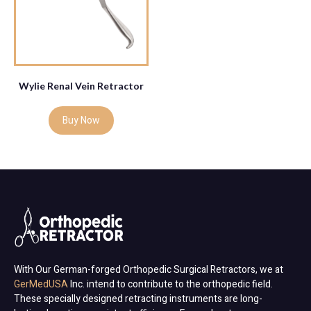
Wylie Renal Vein Retractor
Buy Now
With Our German-forged Orthopedic Surgical Retractors, we at
GerMedUSA
Inc. intend to contribute to the orthopedic field.
These specially designed retracting instruments are long-