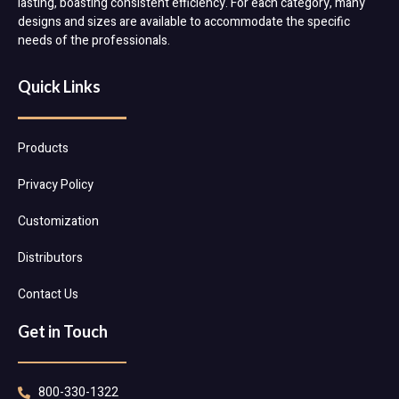
lasting, boasting consistent efficiency. For each category, many
designs and sizes are available to accommodate the specific
needs of the professionals.
Quick Links
Products
Privacy Policy
Customization
Distributors
Contact Us
Get in Touch
800-330-1322