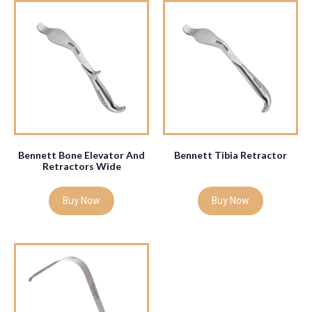
Bennett Bone Elevator And
Bennett Tibia Retractor
Retractors Wide
Buy Now
Buy Now