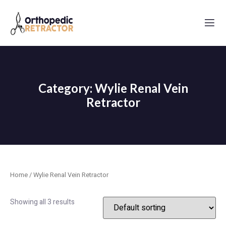
Category: Wylie Renal Vein
Retractor
Home
/ Wylie Renal Vein Retractor
Showing all 3 results