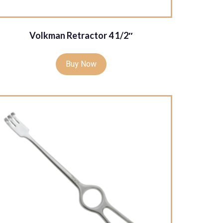
Volkman Retractor 4 1/2″
Buy Now