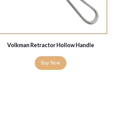
Volkman Retractor Hollow Handle
Buy Now