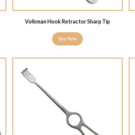
Volkman Hook Retractor Sharp Tip
Buy Now