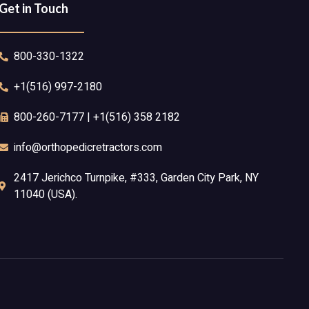
Get in Touch
800-330-1322
+1(516) 997-2180
800-260-7177 | +1(516) 358 2182
info@orthopedicretractors.com
2417 Jerichco Turnpike, #333, Garden City Park, NY
11040 (USA).