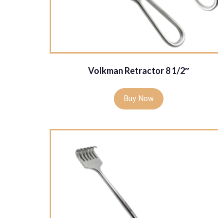
Volkman Retractor 8 1/2″
Buy Now