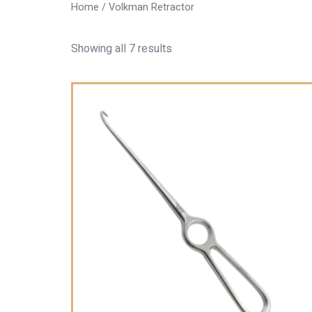
Home
/ Volkman Retractor
Showing all 7 results