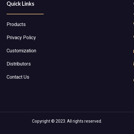
Quick Links
Products
Privacy Policy
Customization
Distributors
Contact Us
Copyright © 2023. All rights reserved.