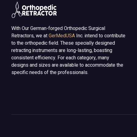
With Our German-forged Orthopedic Surgical
Retractors, we at
GerMedUSA
Inc. intend to contribute
to the orthopedic field. These specially designed
retracting instruments are long-lasting, boasting
consistent efficiency. For each category, many
designs and sizes are available to accommodate the
specific needs of the professionals.