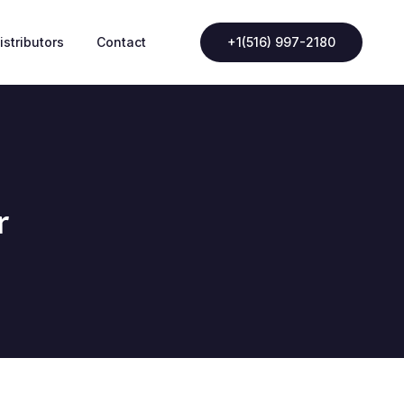
istributors
Contact
+1(516) 997-2180
r