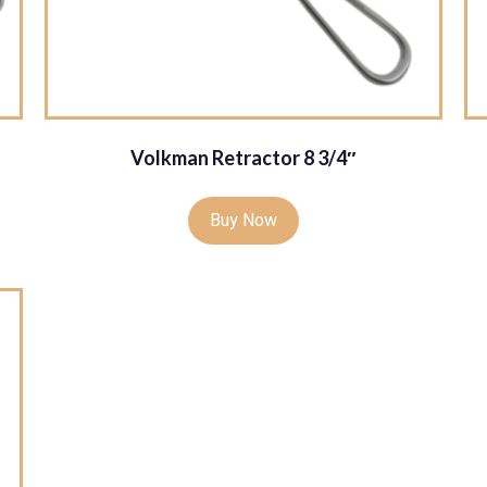
Volkman Retractor 8 3/4″
Buy Now