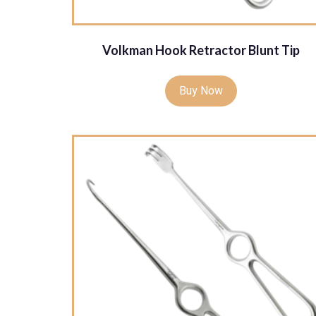
Volkman Hook Retractor Blunt Tip
Buy Now