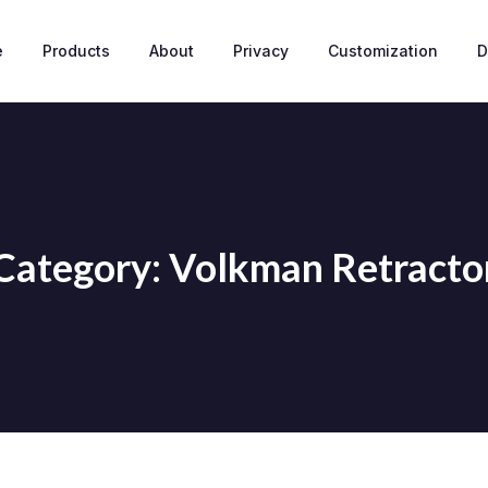
e
Products
About
Privacy
Customization
D
Category: Volkman Retracto