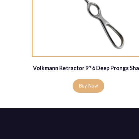
Volkmann Retractor 9″ 6 Deep Prongs Sha
Buy Now