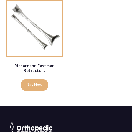
Richardson Eastman
Retractors
Buy Now