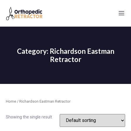
Category: Richardson Eastman
Retractor
Home
/ Richardson Eastman Retractor
Showing the single result