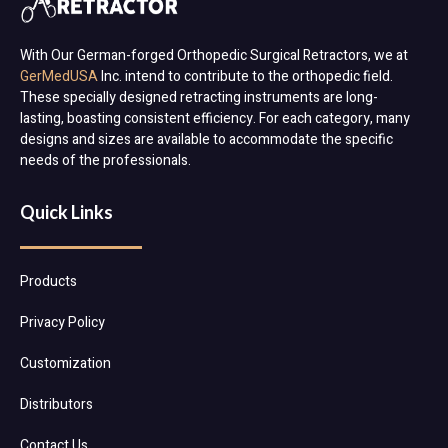
With Our German-forged Orthopedic Surgical Retractors, we at
GerMedUSA
Inc. intend to contribute to the orthopedic field.
These specially designed retracting instruments are long-
lasting, boasting consistent efficiency. For each category, many
designs and sizes are available to accommodate the specific
needs of the professionals.
Quick Links
Products
Privacy Policy
Customization
Distributors
Contact Us