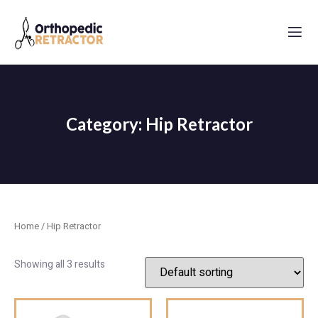
Category: Hip Retractor
Home
/ Hip Retractor
Showing all 3 results