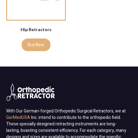
Hip Retractors
Buy Now
With Our German-forged Orthopedic Surgical Retractors, we at
GerMedUSA
Inc. intend to contribute to the orthopedic field.
These specially designed retracting instruments are long-
lasting, boasting consistent efficiency. For each category, many
designs and sizes are available to accommodate the specific