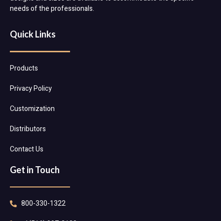
needs of the professionals.
Quick Links
Products
Privacy Policy
Customization
Distributors
Contact Us
Get in Touch
800-330-1322