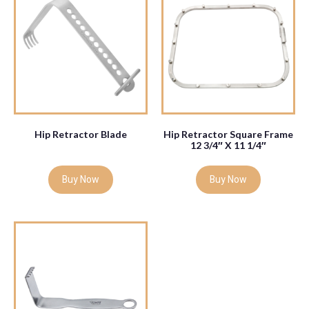
Hip Retractor Blade
Hip Retractor Square Frame
12 3/4″ X 11 1/4″
Buy Now
Buy Now